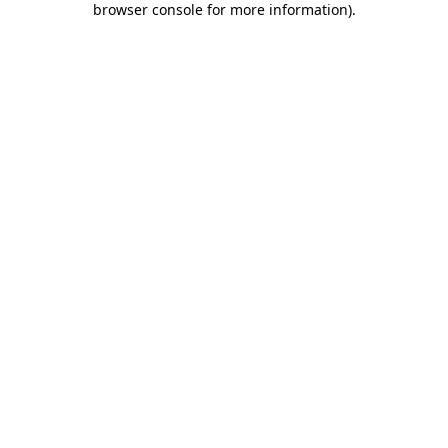
browser console for more information)
.