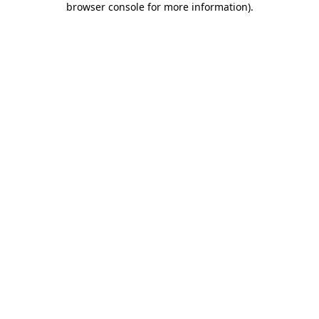
browser console for more information)
.