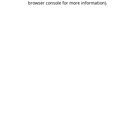
browser console for more information)
.