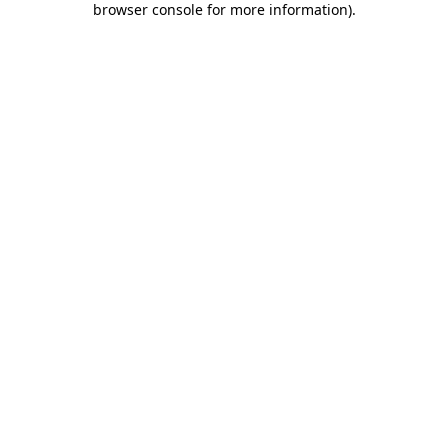
browser console for more information)
.