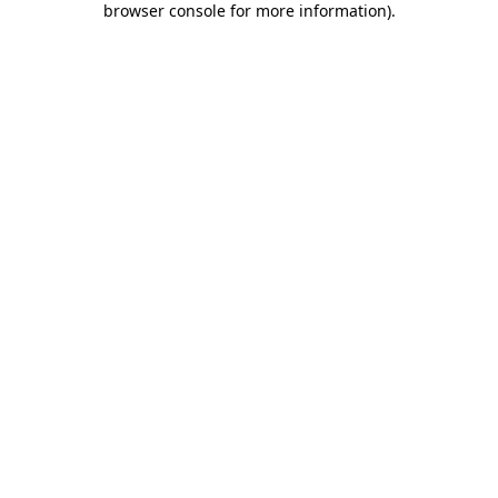
browser console for more information)
.