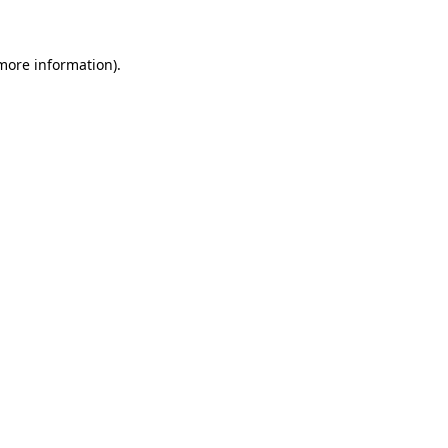
 more information)
.