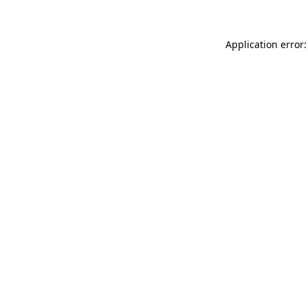
Application error