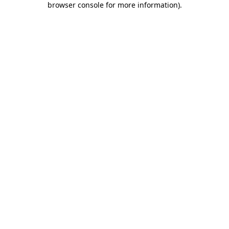
browser console for more information)
.