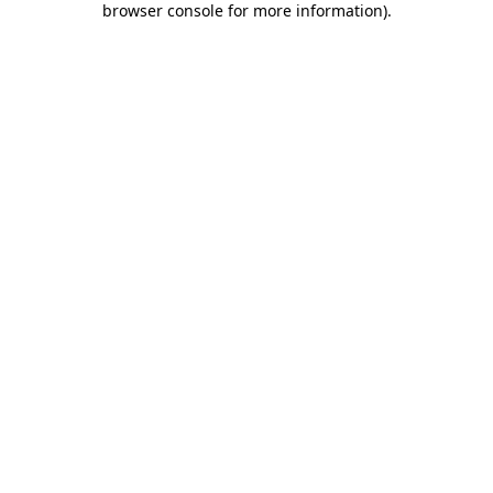
browser console for more information)
.