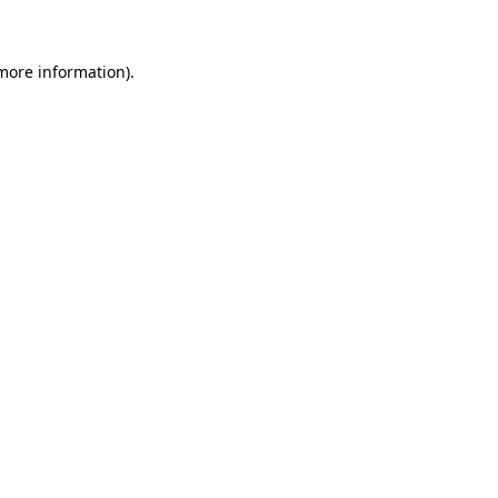
 more information)
.