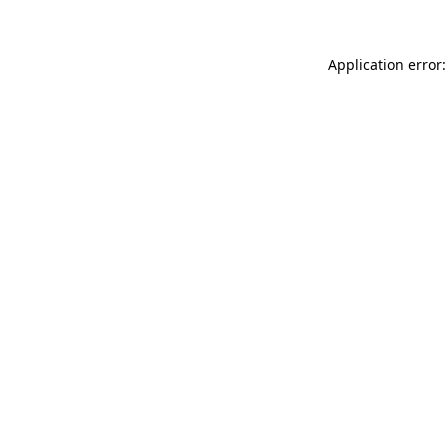
Application error