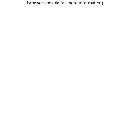
browser console for more information)
.