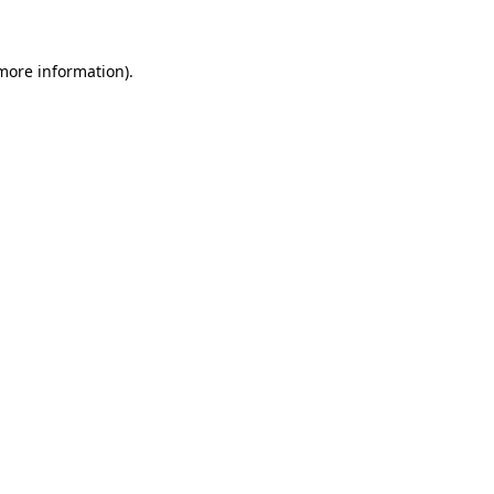
 more information)
.