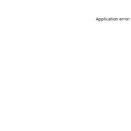
Application error