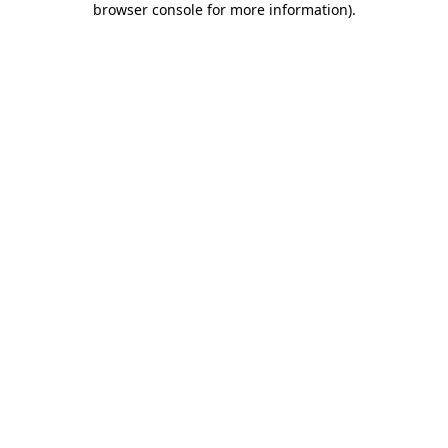
browser console for more information)
.