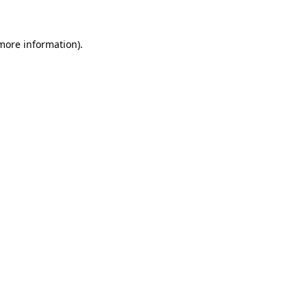
 more information)
.