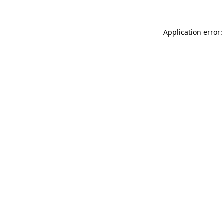
Application error