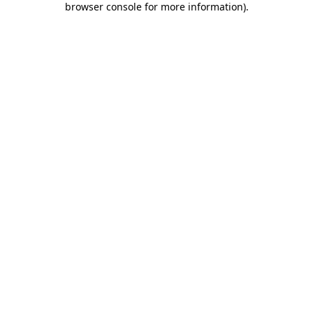
browser console for more information)
.