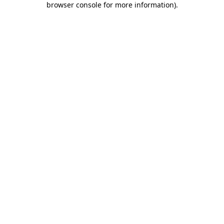
browser console for more information)
.