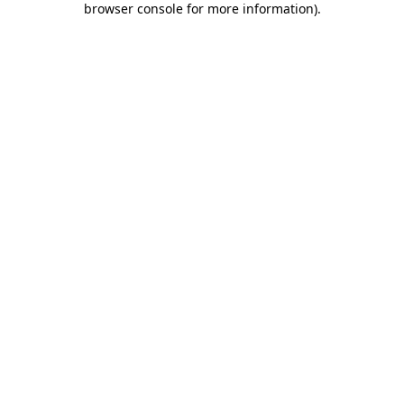
browser console for more information)
.