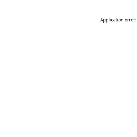
Application error