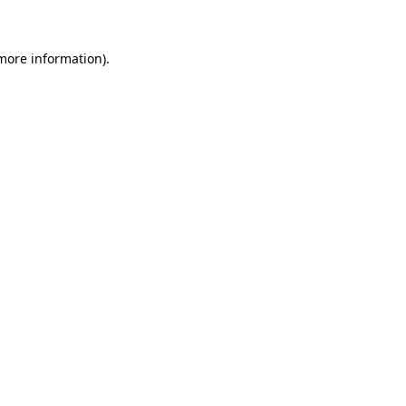
 more information)
.