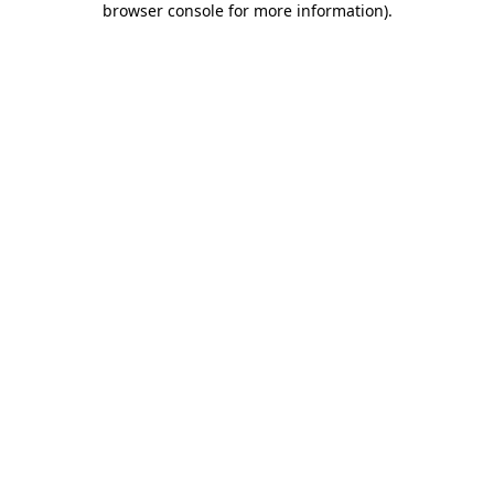
browser console for more information)
.