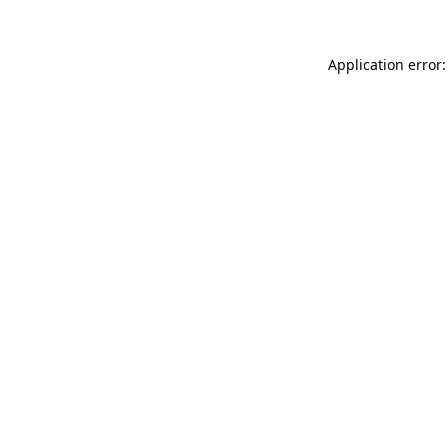
Application error