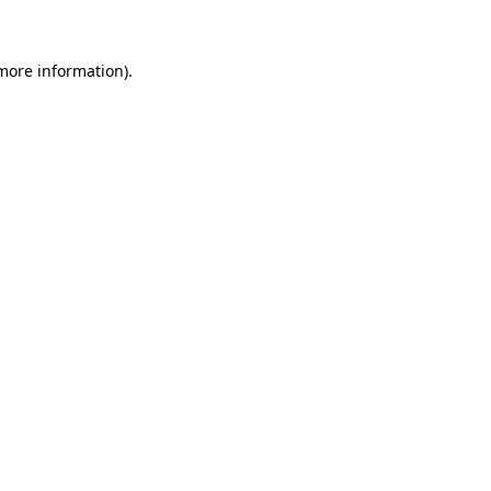
 more information)
.