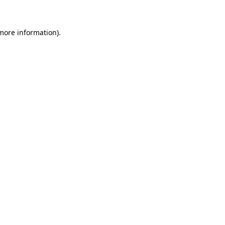
 more information)
.