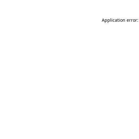
Application error