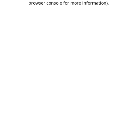
browser console for more information)
.