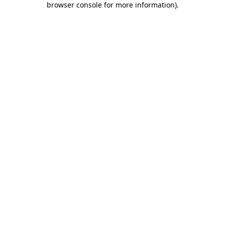
browser console for more information)
.