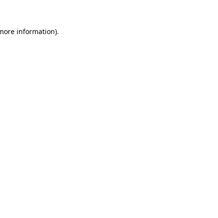
 more information)
.