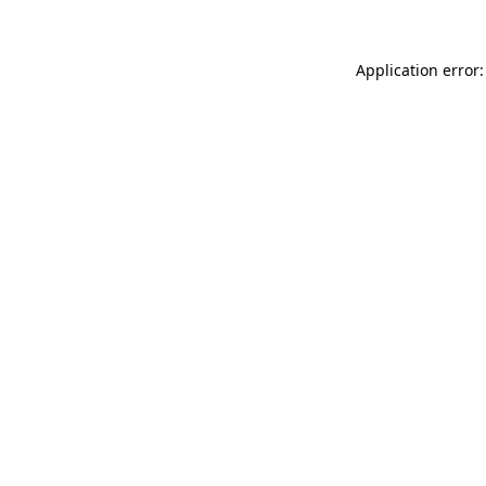
Application error