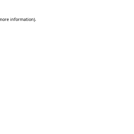
 more information)
.