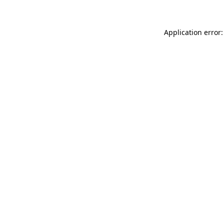
Application error