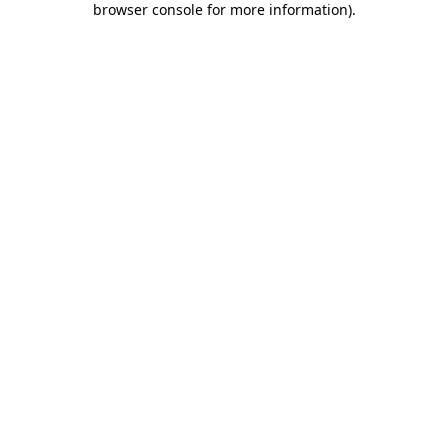
browser console for more information)
.