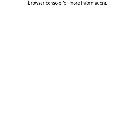
browser console for more information)
.