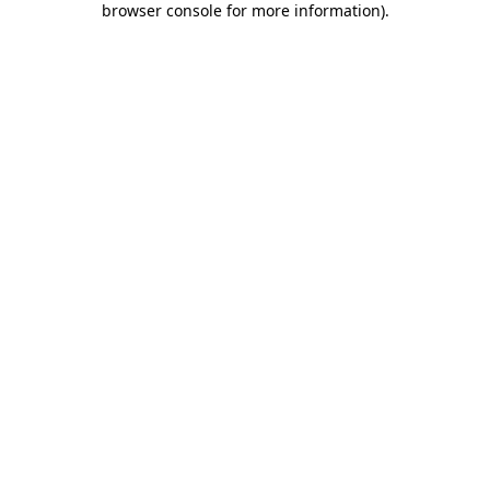
browser console for more information)
.