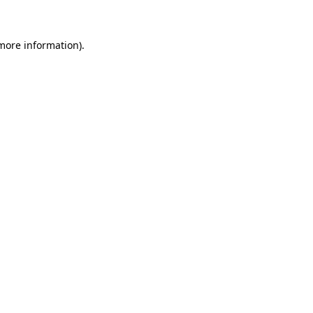
 more information)
.