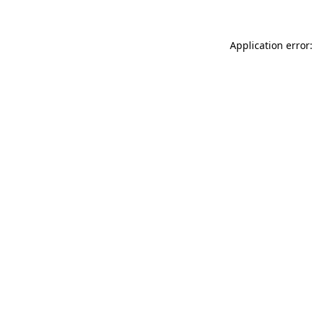
Application error