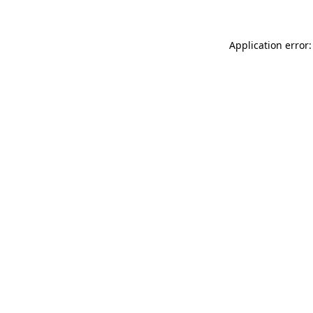
Application error