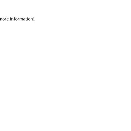
 more information)
.