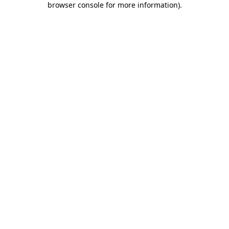
browser console for more information)
.