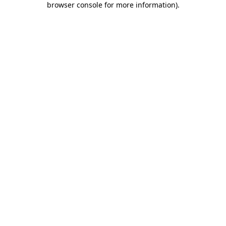
browser console for more information)
.