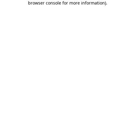
browser console for more information)
.