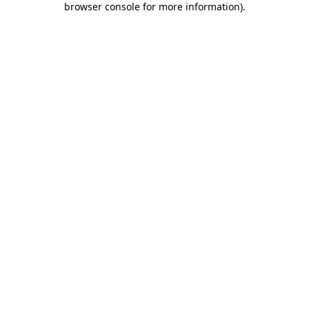
browser console for more information)
.