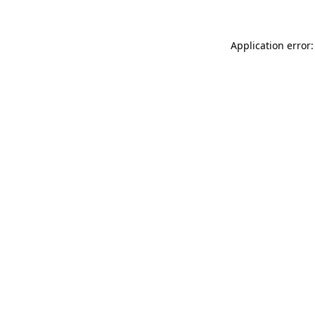
Application error