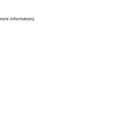
 more information)
.