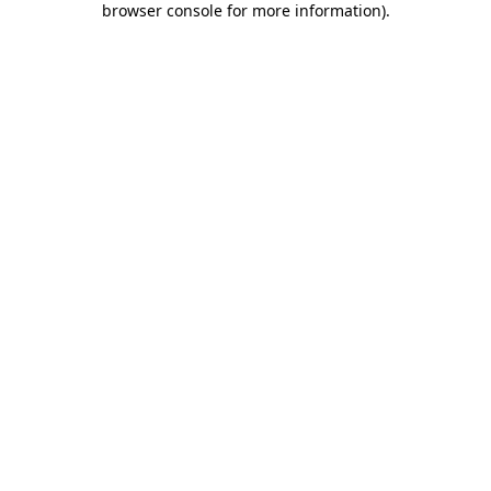
browser console for more information)
.