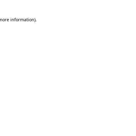
 more information)
.