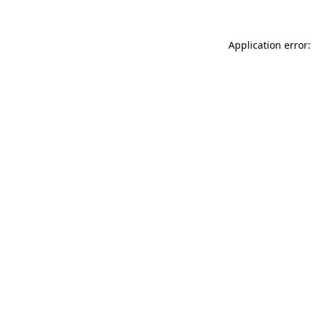
Application error