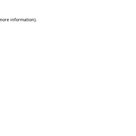
 more information)
.