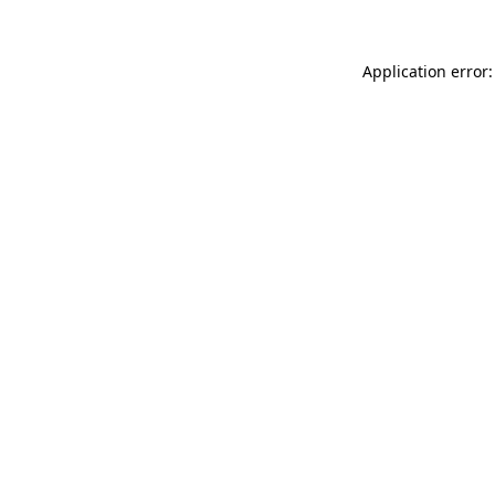
Application error