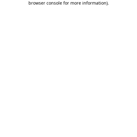
browser console for more information)
.