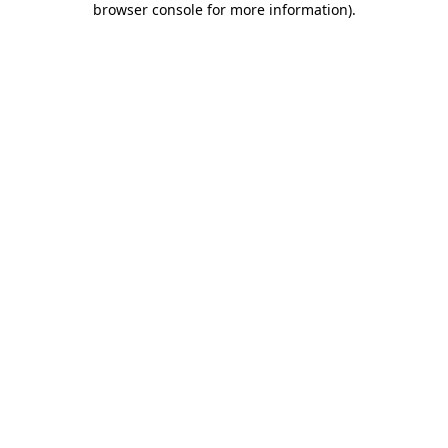
browser console for more information)
.