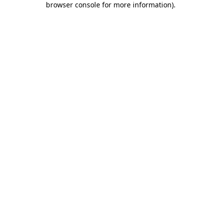
browser console for more information)
.