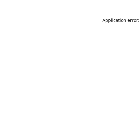
Application error