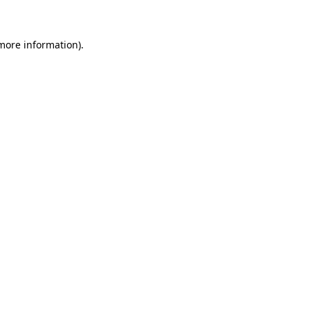
 more information)
.