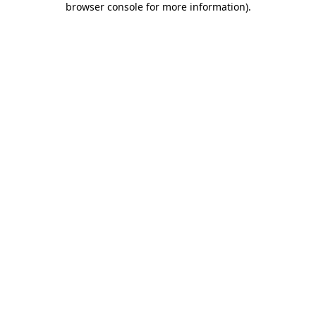
browser console for more information)
.