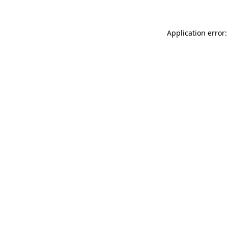
Application error