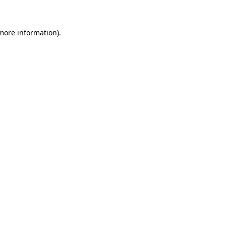
 more information)
.